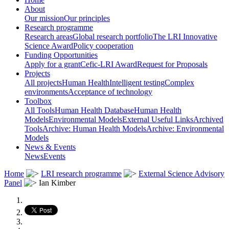
About
Our mission
Our principles
Research programme
Research areas
Global research portfolio
The LRI Innovative
Science Award
Policy cooperation
Funding Opportunities
Apply for a grant
Cefic-LRI Award
Request for Proposals
Projects
All projects
Human Health
Intelligent testing
Complex
environments
Acceptance of technology
Toolbox
All Tools
Human Health Database
Human Health
Models
Environmental Models
External Useful Links
Archived
Tools
Archive: Human Health Models
Archive: Environmental
Models
News & Events
News
Events
Home
LRI research programme
External Science Advisory
Panel
Ian Kimber