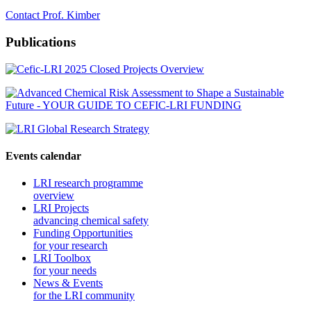
Contact Prof. Kimber
Publications
Events calendar
LRI research programme
overview
LRI Projects
advancing chemical safety
Funding Opportunities
for your research
LRI Toolbox
for your needs
News & Events
for the LRI community