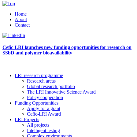
Home
About
Contact
Cefic-LRI launches new funding opportunities for research on
SSbD and polymer bioavailability
LRI research programme
Research areas
Global research portfolio
The LRI Innovative Science Award
Policy cooperation
Funding Opportunities
Apply for a grant
Cefic-LRI Award
LRI Projects
All projects
Intelligent testing
Complex environments