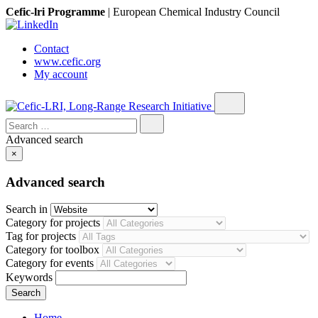
Cefic-lri Programme
|
European Chemical Industry Council
Contact
www.cefic.org
My account
Search
for:
Advanced search
×
Advanced search
Search in
Category for projects
Tag for projects
Category for toolbox
Category for events
Keywords
Home