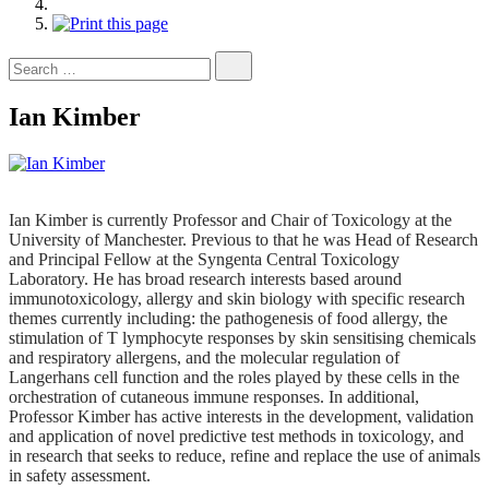
Search
for:
Ian Kimber
Ian Kimber is currently Professor and Chair of Toxicology at the
University of Manchester. Previous to that he was Head of Research
and Principal Fellow at the Syngenta Central Toxicology
Laboratory. He has broad research interests based around
immunotoxicology, allergy and skin biology with specific research
themes currently including: the pathogenesis of food allergy, the
stimulation of T lymphocyte responses by skin sensitising chemicals
and respiratory allergens, and the molecular regulation of
Langerhans cell function and the roles played by these cells in the
orchestration of cutaneous immune responses. In additional,
Professor Kimber has active interests in the development, validation
and application of novel predictive test methods in toxicology, and
in research that seeks to reduce, refine and replace the use of animals
in safety assessment.