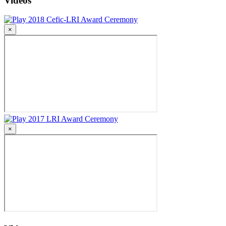
Videos
2018 Cefic-LRI Award Ceremony
×
2017 LRI Award Ceremony
×