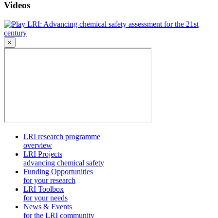
Videos
LRI: Advancing chemical safety assessment for the 21st
century
×
LRI research programme
overview
LRI Projects
advancing chemical safety
Funding Opportunities
for your research
LRI Toolbox
for your needs
News & Events
for the LRI community