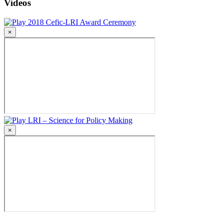
Videos
2018 Cefic-LRI Award Ceremony
×
LRI – Science for Policy Making
×