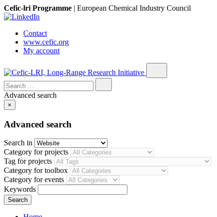
Cefic-lri Programme
|
European Chemical Industry Council
Contact
www.cefic.org
My account
Search
for:
Advanced search
×
Advanced search
Search in
Category for projects
Tag for projects
Category for toolbox
Category for events
Keywords
Home