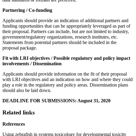
Partnering / Co-funding
Applicants should provide an indication of additional partners and
funding opportunities that can be appropriately leveraged as part of
their proposal. Partners can include, but are not limited to industry,
government/regulatory organizations, research institutes, etc.
Statements from potential partners should be included in the
proposal package.
Fit with LRI objectives / Possible regulatory and policy impact
involvements / Dissemination
Applicants should provide information on the fit of their proposal
with LRI objectives and an indication on how and where they could
play a role in the regulatory and policy areas. Dissemination plans
should also be laid down.
DEADLINE FOR SUBMISSIONS: August 31, 2020
Related links
References
Using zebrafish in systems toxicology for developmental toxicity