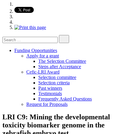
Search
for:
Funding Opportunities
Apply for a grant
The Selection Committee
Steps after Acceptance
Cefic-LRI Award
Selection committee
Selection criteria
Past winners
Testimonials
Frequently Asked Questions
Request for Proposals
LRI C9: Mining the developmental
toxicity biomarker genome in the
zebrafish embryo test