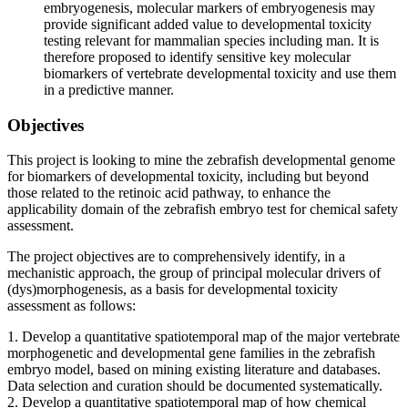
embryogenesis, molecular markers of embryogenesis may
provide significant added value to developmental toxicity
testing relevant for mammalian species including man. It is
therefore proposed to identify sensitive key molecular
biomarkers of vertebrate developmental toxicity and use them
in a predictive manner.
Objectives
This project is looking to mine the zebrafish developmental genome
for biomarkers of developmental toxicity, including but beyond
those related to the retinoic acid pathway, to enhance the
applicability domain of the zebrafish embryo test for chemical safety
assessment.
The project objectives are to comprehensively identify, in a
mechanistic approach, the group of principal molecular drivers of
(dys)morphogenesis, as a basis for developmental toxicity
assessment as follows:
1. Develop a quantitative spatiotemporal map of the major vertebrate
morphogenetic and developmental gene families in the zebrafish
embryo model, based on mining existing literature and databases.
Data selection and curation should be documented systematically.
2. Develop a quantitative spatiotemporal map of how chemical