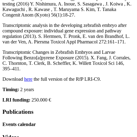
testing (2016) Y. Nishimura, A. Inoue, S. Sasagawa , J. Koiwa , K.
Kawaguchi , R. Kawase , T. Maruyama S. Kim, T. Tanaka
Congenit Anom (Kyoto) 56(1):18-27.
Transcriptomic analysis in the developing zebrafish embryo after
compound exposure: individual gene expression and pathway
regulation (2013). S. Hermsen, T. Pronk, E. van den Brandhof, L.
van der Ven, A. Piersma Toxicol Appl Pharmacol 272:161–171.
Transcriptomic Changes in Zebrafish Embryos and Larvae
Following Benzo[a]pyrene Exposure (2015). X. Fang, J. Corrales,
C. Thornton, T. Clerk, B. Scheffler, K. Willett Toxicol Sci 146,
395–411.
Download
here
the full version of the RfP LRI-C9.
Timing:
2 years
LRI funding:
250.000 €
Publications
Events calendar