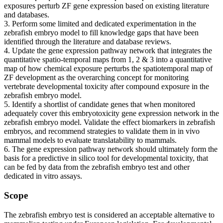
exposures perturb ZF gene expression based on existing literature
and databases.
3. Perform some limited and dedicated experimentation in the
zebrafish embryo model to fill knowledge gaps that have been
identified through the literature and database reviews.
4. Update the gene expression pathway network that integrates the
quantitative spatio-temporal maps from 1, 2 & 3 into a quantitative
map of how chemical exposure perturbs the spatiotemporal map of
ZF development as the overarching concept for monitoring
vertebrate developmental toxicity after compound exposure in the
zebrafish embryo model.
5. Identify a shortlist of candidate genes that when monitored
adequately cover this embryotoxicity gene expression network in the
zebrafish embryo model. Validate the effect biomarkers in zebrafish
embryos, and recommend strategies to validate them in in vivo
mammal models to evaluate translatability to mammals.
6. The gene expression pathway network should ultimately form the
basis for a predictive in silico tool for developmental toxicity, that
can be fed by data from the zebrafish embryo test and other
dedicated in vitro assays.
Scope
The zebrafish embryo test is considered an acceptable alternative to