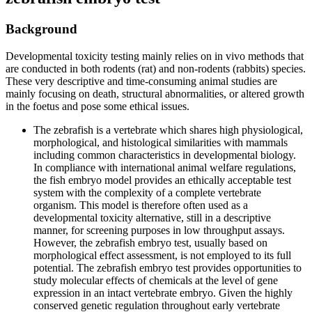
Background
Developmental toxicity testing mainly relies on in vivo methods that
are conducted in both rodents (rat) and non-rodents (rabbits) species.
These very descriptive and time-consuming animal studies are
mainly focusing on death, structural abnormalities, or altered growth
in the foetus and pose some ethical issues.
The zebrafish is a vertebrate which shares high physiological,
morphological, and histological similarities with mammals
including common characteristics in developmental biology.
In compliance with international animal welfare regulations,
the fish embryo model provides an ethically acceptable test
system with the complexity of a complete vertebrate
organism. This model is therefore often used as a
developmental toxicity alternative, still in a descriptive
manner, for screening purposes in low throughput assays.
However, the zebrafish embryo test, usually based on
morphological effect assessment, is not employed to its full
potential. The zebrafish embryo test provides opportunities to
study molecular effects of chemicals at the level of gene
expression in an intact vertebrate embryo. Given the highly
conserved genetic regulation throughout early vertebrate