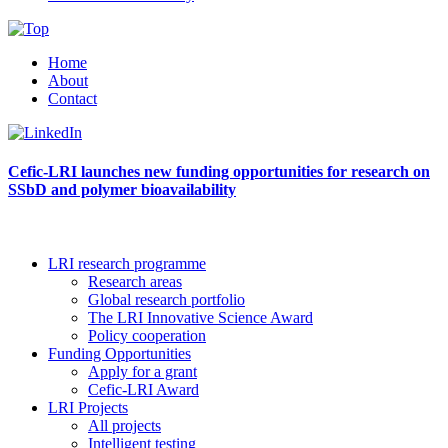
Home
About
Contact
Cefic-LRI launches new funding opportunities for research on
SSbD and polymer bioavailability
LRI research programme
Research areas
Global research portfolio
The LRI Innovative Science Award
Policy cooperation
Funding Opportunities
Apply for a grant
Cefic-LRI Award
LRI Projects
All projects
Intelligent testing