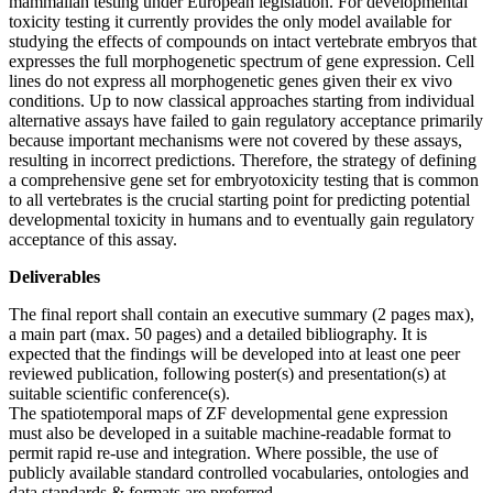
mammalian testing under European legislation. For developmental
toxicity testing it currently provides the only model available for
studying the effects of compounds on intact vertebrate embryos that
expresses the full morphogenetic spectrum of gene expression. Cell
lines do not express all morphogenetic genes given their ex vivo
conditions. Up to now classical approaches starting from individual
alternative assays have failed to gain regulatory acceptance primarily
because important mechanisms were not covered by these assays,
resulting in incorrect predictions. Therefore, the strategy of defining
a comprehensive gene set for embryotoxicity testing that is common
to all vertebrates is the crucial starting point for predicting potential
developmental toxicity in humans and to eventually gain regulatory
acceptance of this assay.
Deliverables
The final report shall contain an executive summary (2 pages max),
a main part (max. 50 pages) and a detailed bibliography. It is
expected that the findings will be developed into at least one peer
reviewed publication, following poster(s) and presentation(s) at
suitable scientific conference(s).
The spatiotemporal maps of ZF developmental gene expression
must also be developed in a suitable machine-readable format to
permit rapid re-use and integration. Where possible, the use of
publicly available standard controlled vocabularies, ontologies and
data standards & formats are preferred.