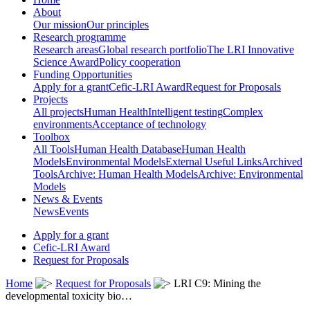
About
Our mission
Our principles
Research programme
Research areas
Global research portfolio
The LRI Innovative
Science Award
Policy cooperation
Funding Opportunities
Apply for a grant
Cefic-LRI Award
Request for Proposals
Projects
All projects
Human Health
Intelligent testing
Complex
environments
Acceptance of technology
Toolbox
All Tools
Human Health Database
Human Health
Models
Environmental Models
External Useful Links
Archived
Tools
Archive: Human Health Models
Archive: Environmental
Models
News & Events
News
Events
Apply for a grant
Cefic-LRI Award
Request for Proposals
Home
Request for Proposals
LRI C9: Mining the
developmental toxicity bio…