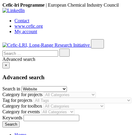
Cefic-lri Programme
|
European Chemical Industry Council
Contact
www.cefic.org
My account
Search
for:
Advanced search
×
Advanced search
Search in
Category for projects
Tag for projects
Category for toolbox
Category for events
Keywords
Home