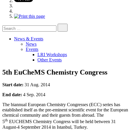
Search
for:
News & Events
News
Events
LRI Workshops
Other Events
5th EuCheMS Chemistry Congress
Start date:
31 Aug. 2014
End date:
4 Sep. 2014
The biannual European Chemistry Congresses (ECC) series has
established itself as the pre-eminent scientific event for the European
chemical community and their guests from abroad. The
th
5
EUCHEMS Chemistry Congress will be held between 31
August-4 September 2014 in Istanbul, Turkey.