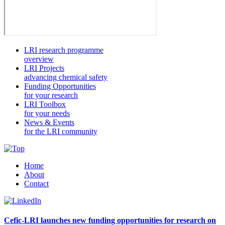
LRI research programme
overview
LRI Projects
advancing chemical safety
Funding Opportunities
for your research
LRI Toolbox
for your needs
News & Events
for the LRI community
Home
About
Contact
Cefic-LRI launches new funding opportunities for research on