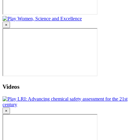
Women, Science and Excellence
×
Videos
LRI: Advancing chemical safety assessment for the 21st
century
×