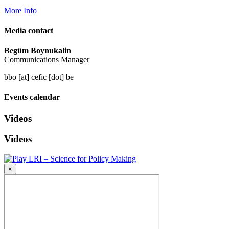
More Info
Media contact
Begüm Boynukalin
Communications Manager
bbo [at] cefic [dot] be
Events calendar
Videos
Videos
LRI – Science for Policy Making
×