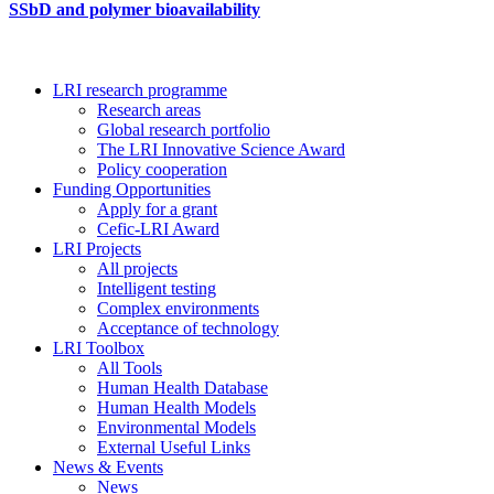
SSbD and polymer bioavailability
LRI research programme
Research areas
Global research portfolio
The LRI Innovative Science Award
Policy cooperation
Funding Opportunities
Apply for a grant
Cefic-LRI Award
LRI Projects
All projects
Intelligent testing
Complex environments
Acceptance of technology
LRI Toolbox
All Tools
Human Health Database
Human Health Models
Environmental Models
External Useful Links
News & Events
News