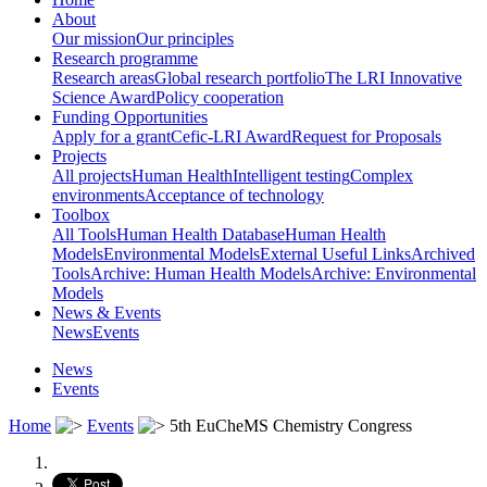
About
Our mission
Our principles
Research programme
Research areas
Global research portfolio
The LRI Innovative
Science Award
Policy cooperation
Funding Opportunities
Apply for a grant
Cefic-LRI Award
Request for Proposals
Projects
All projects
Human Health
Intelligent testing
Complex
environments
Acceptance of technology
Toolbox
All Tools
Human Health Database
Human Health
Models
Environmental Models
External Useful Links
Archived
Tools
Archive: Human Health Models
Archive: Environmental
Models
News & Events
News
Events
News
Events
Home
Events
5th EuCheMS Chemistry Congress