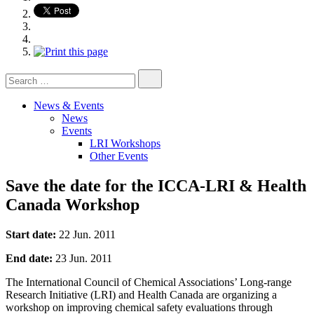
Search
for:
News & Events
News
Events
LRI Workshops
Other Events
Save the date for the ICCA-LRI & Health
Canada Workshop
Start date:
22 Jun. 2011
End date:
23 Jun. 2011
The International Council of Chemical Associations’ Long-range
Research Initiative (LRI) and Health Canada are organizing a
workshop on improving chemical safety evaluations through