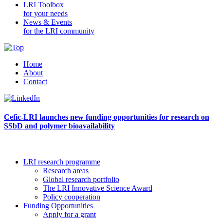
LRI Toolbox
for your needs
News & Events
for the LRI community
Home
About
Contact
Cefic-LRI launches new funding opportunities for research on
SSbD and polymer bioavailability
LRI research programme
Research areas
Global research portfolio
The LRI Innovative Science Award
Policy cooperation
Funding Opportunities
Apply for a grant