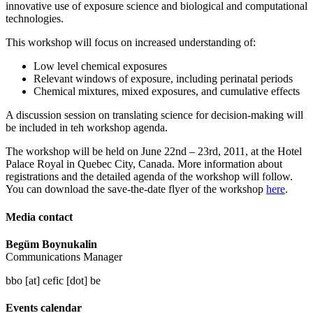
innovative use of exposure science and biological and computational
technologies.
This workshop will focus on increased understanding of:
Low level chemical exposures
Relevant windows of exposure, including perinatal periods
Chemical mixtures, mixed exposures, and cumulative effects
A discussion session on translating science for decision-making will
be included in teh workshop agenda.
The workshop will be held on June 22nd – 23rd, 2011, at the Hotel
Palace Royal in Quebec City, Canada. More information about
registrations and the detailed agenda of the workshop will follow.
You can download the save-the-date flyer of the workshop
here
.
Media contact
Begüm Boynukalin
Communications Manager
bbo [at] cefic [dot] be
Events calendar