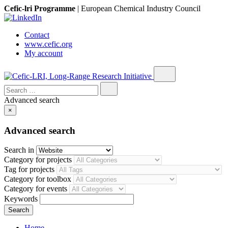
Cefic-lri Programme
|
European Chemical Industry Council
Contact
www.cefic.org
My account
Search
for:
Advanced search
×
Advanced search
Search in
Category for projects
Tag for projects
Category for toolbox
Category for events
Keywords
Home