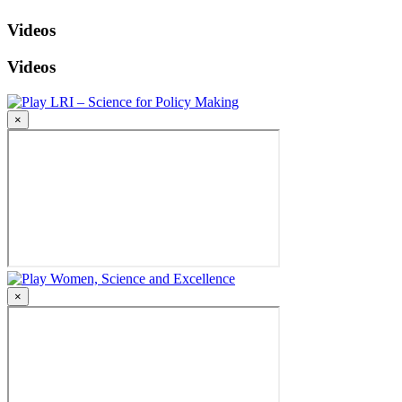
Videos
Videos
LRI – Science for Policy Making
×
Women, Science and Excellence
×