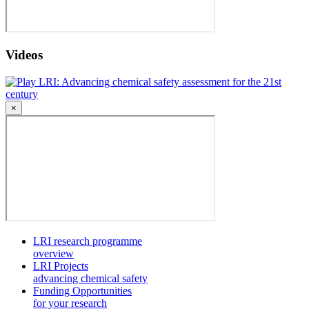
Videos
LRI: Advancing chemical safety assessment for the 21st
century
×
LRI research programme
overview
LRI Projects
advancing chemical safety
Funding Opportunities
for your research