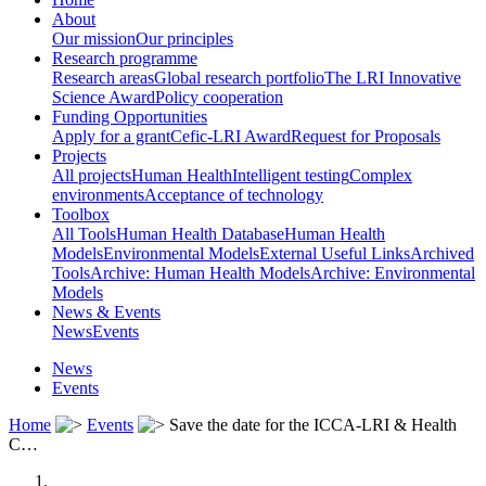
About
Our mission
Our principles
Research programme
Research areas
Global research portfolio
The LRI Innovative
Science Award
Policy cooperation
Funding Opportunities
Apply for a grant
Cefic-LRI Award
Request for Proposals
Projects
All projects
Human Health
Intelligent testing
Complex
environments
Acceptance of technology
Toolbox
All Tools
Human Health Database
Human Health
Models
Environmental Models
External Useful Links
Archived
Tools
Archive: Human Health Models
Archive: Environmental
Models
News & Events
News
Events
News
Events
Home
Events
Save the date for the ICCA-LRI & Health
C…