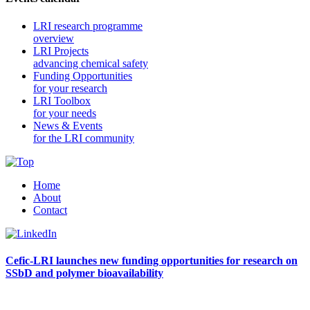
LRI research programme
overview
LRI Projects
advancing chemical safety
Funding Opportunities
for your research
LRI Toolbox
for your needs
News & Events
for the LRI community
Home
About
Contact
Cefic-LRI launches new funding opportunities for research on
SSbD and polymer bioavailability