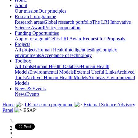
About
Our mission
Our principles
Research programme
Research areas
Global research portfolio
The LRI Innovative
Science Award
Policy cooperation
Funding Opportunities
Apply for a grant
Cefic-LRI Award
Request for Proposals
Projects
All projects
Human Health
Intelligent testing
Complex
environments
Acceptance of technology
Toolbox
All Tools
Human Health Database
Human Health
Models
Environmental Models
External Useful Links
Archived
Tools
Archive: Human Health Models
Archive: Environmental
Models
News & Events
News
Events
Home
LRI research programme
External Science Advisory
Panel
ESAP