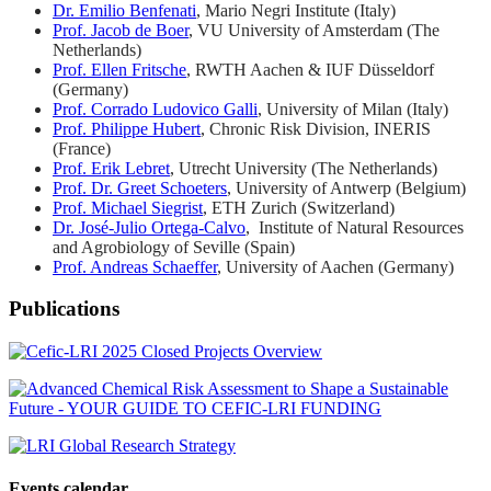
Dr. Emilio Benfenati
, Mario Negri Institute (Italy)
Prof. Jacob de Boer
, VU University of Amsterdam (The
Netherlands)
Prof. Ellen Fritsche
, RWTH Aachen & IUF Düsseldorf
(Germany)
Prof. Corrado Ludovico Galli
, University of Milan (Italy)
Prof. Philippe Hubert
, Chronic Risk Division, INERIS
(France)
Prof. Erik Lebret
, Utrecht University (The Netherlands)
Prof. Dr. Greet Schoeters
, University of Antwerp (Belgium)
Prof. Michael Siegrist
, ETH Zurich (Switzerland)
Dr. José-Julio Ortega-Calvo
, Institute of Natural Resources
and Agrobiology of Seville (Spain)
Prof. Andreas Schaeffer
, University of Aachen (Germany)
Publications
Events calendar