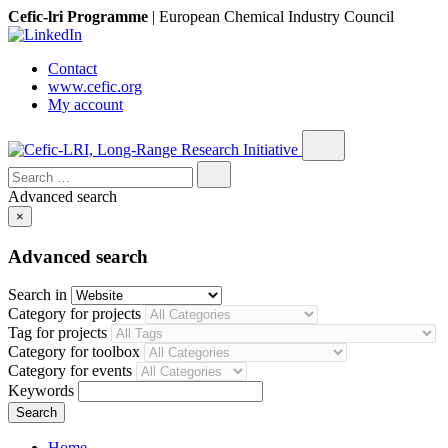
Cefic-lri Programme
|
European Chemical Industry Council
Contact
www.cefic.org
My account
Search
for:
Advanced search
×
Advanced search
Search in
Category for projects
Tag for projects
Category for toolbox
Category for events
Keywords
Home