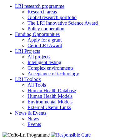
LRI research programme
Research areas
Global research portfolio
The LRI Innovative Science Award
Policy cooperation
Funding Opportunities
Apply for a grant
Cefic-LRI Award
LRI Projects
All projects
Intelligent testing
Complex environments
Acceptance of technology
LRI Toolbox
All Tools
Human Health Database
Human Health Models
Environmental Models
External Useful Links
News & Events
News
Events