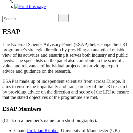
Search
for:
ESAP
The External Science Advisory Panel (ESAP) helps shape the LRI
programme’s strategic direction by providing an analytical outside
view of its activities and ensuring it serves both industry and public
needs. The specialists on the panel also contribute to the scientific
value and relevance of individual projects by providing expert
advice and guidance on the research.
ESAP is made up of independent scientists from across Europe. It
aims to ensure the impartiality and transparency of the LRI research
by providing advice on the direction and scope of the LRI to ensure
that the stated objectives of the programme are met.
ESAP Members
(Click on a member’s name for a short biography):
Chair:
Prof. Ian Kimber
, University of Manchester (UK)