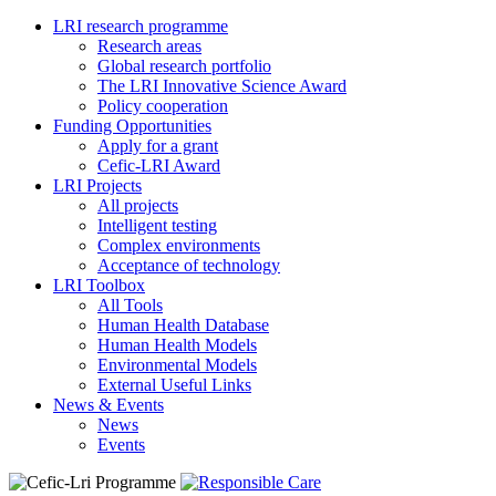
LRI research programme
Research areas
Global research portfolio
The LRI Innovative Science Award
Policy cooperation
Funding Opportunities
Apply for a grant
Cefic-LRI Award
LRI Projects
All projects
Intelligent testing
Complex environments
Acceptance of technology
LRI Toolbox
All Tools
Human Health Database
Human Health Models
Environmental Models
External Useful Links
News & Events
News
Events