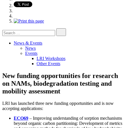
Search
for:
News & Events
News
Events
LRI Workshops
Other Events
New funding opportunities for research
on NAMs, biodegradation testing and
mobility assessment
LRI has launched three new funding opportunities and is now
accepting applications:
ECO69
– Improving understanding of sorption mechanisms
beyond organic carbon partitioning: Development of metrics