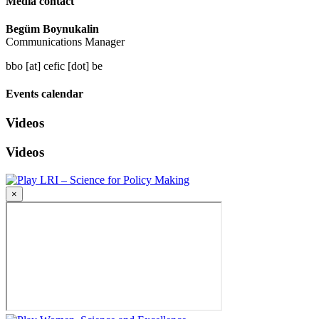
Media contact
Begüm Boynukalin
Communications Manager
bbo [at] cefic [dot] be
Events calendar
Videos
Videos
LRI – Science for Policy Making
×