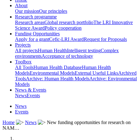
About
Our mission
Our principles
Research programme
Research areas
Global research portfolio
The LRI Innovative
Science Award
Policy cooperation
Funding Opportunities
Apply for a grant
Cefic-LRI Award
Request for Proposals
Projects
All projects
Human Health
Intelligent testing
Complex
environments
Acceptance of technology
Toolbox
All Tools
Human Health Database
Human Health
Models
Environmental Models
External Useful Links
Archived
Tools
Archive: Human Health Models
Archive: Environmental
Models
News & Events
News
Events
News
Events
Home
News
New funding opportunities for research on
NAM…