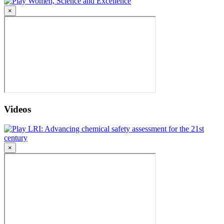
Women, Science and Excellence
×
Videos
LRI: Advancing chemical safety assessment for the 21st
century
×