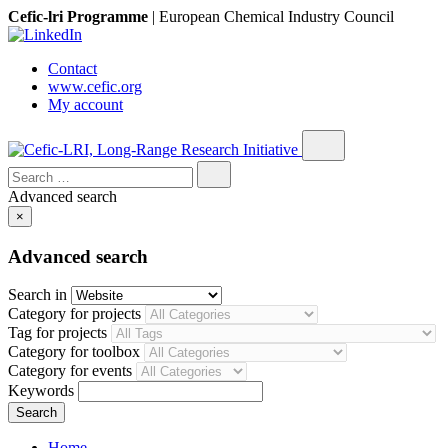
Cefic-lri Programme
|
European Chemical Industry Council
Contact
www.cefic.org
My account
Search
for:
Advanced search
×
Advanced search
Search in
Category for projects
Tag for projects
Category for toolbox
Category for events
Keywords
Home