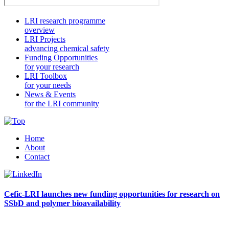
LRI research programme
overview
LRI Projects
advancing chemical safety
Funding Opportunities
for your research
LRI Toolbox
for your needs
News & Events
for the LRI community
Home
About
Contact
Cefic-LRI launches new funding opportunities for research on
SSbD and polymer bioavailability