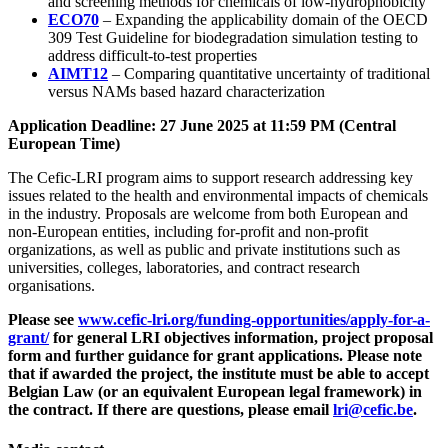
and screening methods for chemicals of low-hydrophobicity
ECO70
– Expanding the applicability domain of the OECD
309 Test Guideline for biodegradation simulation testing to
address difficult-to-test properties
AIMT12
– Comparing quantitative uncertainty of traditional
versus NAMs based hazard characterization
Application Deadline: 27 June 2025 at 11:59 PM (Central
European Time)
The Cefic-LRI program aims to support research addressing key
issues related to the health and environmental impacts of chemicals
in the industry. Proposals are welcome from both European and
non-European entities, including for-profit and non-profit
organizations, as well as public and private institutions such as
universities, colleges, laboratories, and contract research
organisations.
Please see
www.cefic-lri.org/funding-opportunities/apply-for-a-
grant/
for general LRI objectives information, project proposal
form and further guidance for grant applications.
Please note
that if awarded the project, the institute must be able to accept
Belgian Law (or an equivalent European legal framework) in
the contract. If there are questions, please email
lri@cefic.be
.