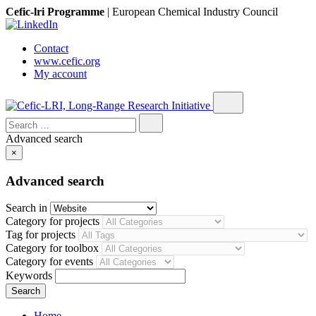
Cefic-lri Programme
|
European Chemical Industry Council
Contact
www.cefic.org
My account
Search
for:
Advanced search
×
Advanced search
Search in
Category for projects
Tag for projects
Category for toolbox
Category for events
Keywords
Home