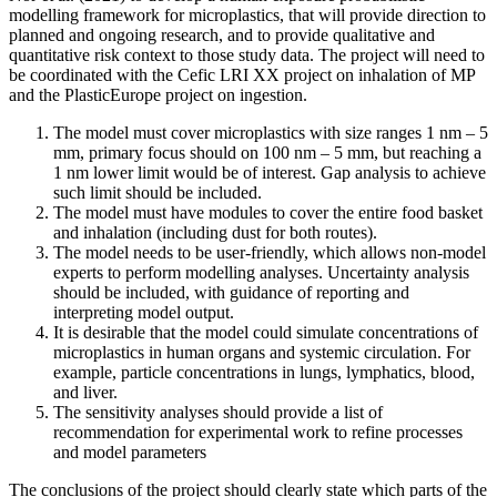
modelling framework for microplastics, that will provide direction to
planned and ongoing research, and to provide qualitative and
quantitative risk context to those study data. The project will need to
be coordinated with the Cefic LRI XX project on inhalation of MP
and the PlasticEurope project on ingestion.
The model must cover microplastics with size ranges 1 nm – 5
mm, primary focus should on 100 nm – 5 mm, but reaching a
1 nm lower limit would be of interest. Gap analysis to achieve
such limit should be included.
The model must have modules to cover the entire food basket
and inhalation (including dust for both routes).
The model needs to be user-friendly, which allows non-model
experts to perform modelling analyses. Uncertainty analysis
should be included, with guidance of reporting and
interpreting model output.
It is desirable that the model could simulate concentrations of
microplastics in human organs and systemic circulation. For
example, particle concentrations in lungs, lymphatics, blood,
and liver.
The sensitivity analyses should provide a list of
recommendation for experimental work to refine processes
and model parameters
The conclusions of the project should clearly state which parts of the