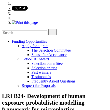
Search
for:
Funding Opportunities
Apply for a grant
The Selection Committee
Steps after Acceptance
Cefic-LRI Award
Selection committee
Selection criteria
Past winners
Testimonials
Frequently Asked Questions
Request for Proposals
LRI B24- Development of human
exposure probabilistic modelling
framework for microplastics