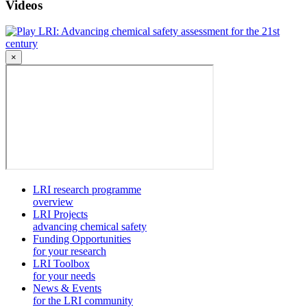
Videos
LRI: Advancing chemical safety assessment for the 21st
century
×
LRI research programme
overview
LRI Projects
advancing chemical safety
Funding Opportunities
for your research
LRI Toolbox
for your needs
News & Events
for the LRI community