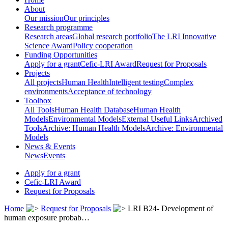
About
Our mission
Our principles
Research programme
Research areas
Global research portfolio
The LRI Innovative
Science Award
Policy cooperation
Funding Opportunities
Apply for a grant
Cefic-LRI Award
Request for Proposals
Projects
All projects
Human Health
Intelligent testing
Complex
environments
Acceptance of technology
Toolbox
All Tools
Human Health Database
Human Health
Models
Environmental Models
External Useful Links
Archived
Tools
Archive: Human Health Models
Archive: Environmental
Models
News & Events
News
Events
Apply for a grant
Cefic-LRI Award
Request for Proposals
Home
Request for Proposals
LRI B24- Development of
human exposure probab…