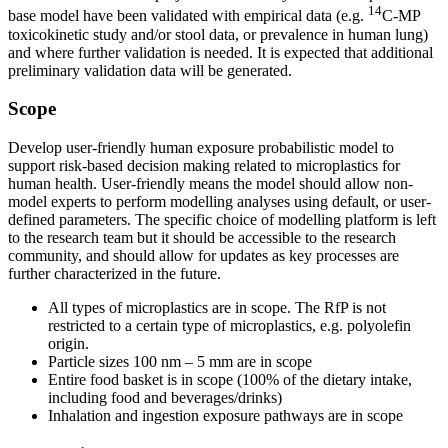
14
base model have been validated with empirical data (e.g.
C-MP
toxicokinetic study and/or stool data, or prevalence in human lung)
and where further validation is needed. It is expected that additional
preliminary validation data will be generated.
Scope
Develop user-friendly human exposure probabilistic model to
support risk-based decision making related to microplastics for
human health. User-friendly means the model should allow non-
model experts to perform modelling analyses using default, or user-
defined parameters. The specific choice of modelling platform is left
to the research team but it should be accessible to the research
community, and should allow for updates as key processes are
further characterized in the future.
All types of microplastics are in scope. The RfP is not
restricted to a certain type of microplastics, e.g. polyolefin
origin.
Particle sizes 100 nm – 5 mm are in scope
Entire food basket is in scope (100% of the dietary intake,
including food and beverages/drinks)
Inhalation and ingestion exposure pathways are in scope