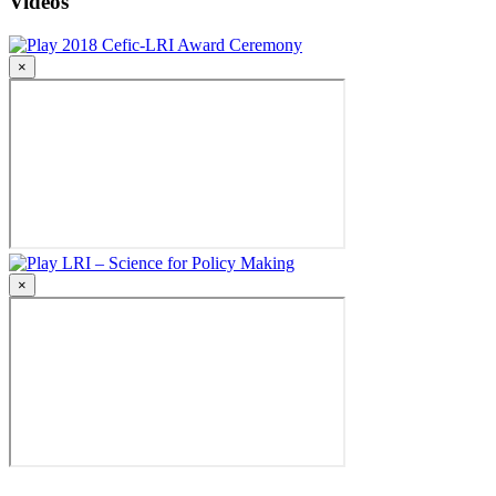
Videos
2018 Cefic-LRI Award Ceremony
×
LRI – Science for Policy Making
×