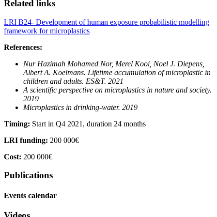
Related links
LRI B24- Development of human exposure probabilistic modelling
framework for microplastics
References:
Nur Hazimah Mohamed Nor, Merel Kooi, Noel J. Diepens,
Albert A. Koelmans.
Lifetime accumulation of microplastic in
children and adults. ES&T. 2021
A scientific perspective on microplastics in nature and society.
2019
Microplastics in drinking-water. 2019
Timing:
Start in Q4 2021, duration 24 months
LRI funding:
200 000€
Cost:
200 000€
Publications
Events calendar
Videos