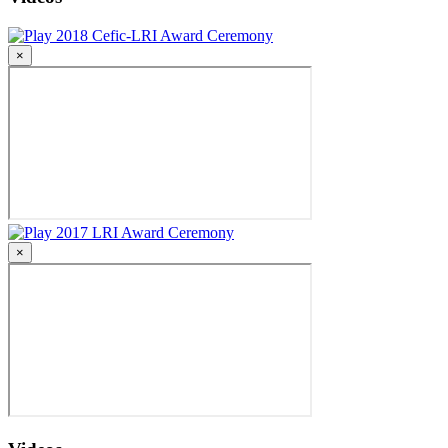
2018 Cefic-LRI Award Ceremony
×
2017 LRI Award Ceremony
×