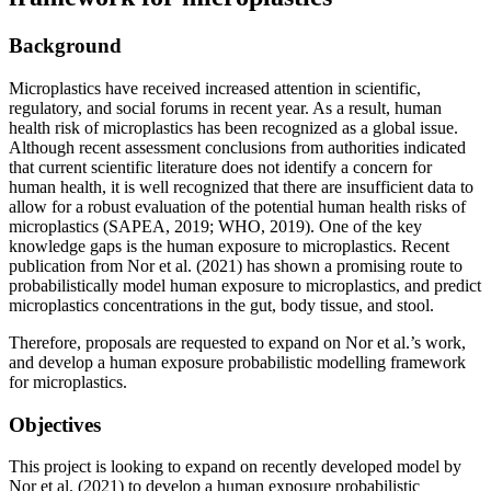
Background
Microplastics have received increased attention in scientific,
regulatory, and social forums in recent year. As a result, human
health risk of microplastics has been recognized as a global issue.
Although recent assessment conclusions from authorities indicated
that current scientific literature does not identify a concern for
human health, it is well recognized that there are insufficient data to
allow for a robust evaluation of the potential human health risks of
microplastics (SAPEA, 2019; WHO, 2019). One of the key
knowledge gaps is the human exposure to microplastics. Recent
publication from Nor et al. (2021) has shown a promising route to
probabilistically model human exposure to microplastics, and predict
microplastics concentrations in the gut, body tissue, and stool.
Therefore, proposals are requested to expand on Nor et al.’s work,
and develop a human exposure probabilistic modelling framework
for microplastics.
Objectives
This project is looking to expand on recently developed model by
Nor et al. (2021) to develop a human exposure probabilistic