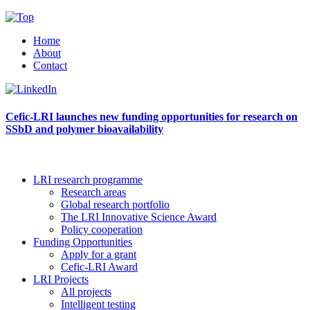
Home
About
Contact
Cefic-LRI launches new funding opportunities for research on
SSbD and polymer bioavailability
LRI research programme
Research areas
Global research portfolio
The LRI Innovative Science Award
Policy cooperation
Funding Opportunities
Apply for a grant
Cefic-LRI Award
LRI Projects
All projects
Intelligent testing